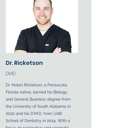
Dr. Ricketson
DMD
Dr. Nolan Ricketson, a Pensacola,
Florida native, earned his Biology
and General Business degree from
the University of South Alabama in
2020 and his D.M.D. from UAB
School of Dentistry in 2024. With a
focus on restorative and cosmetic