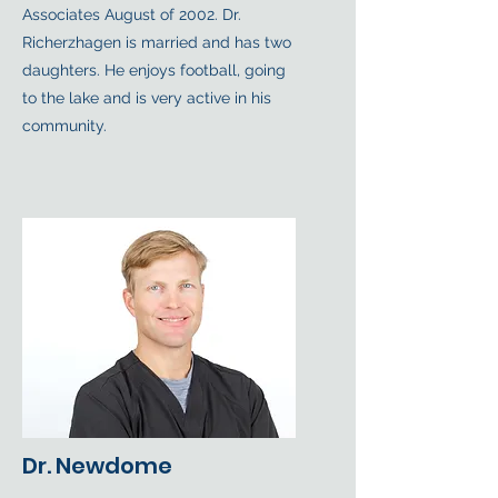
Associates August of 2002. Dr.
Richerzhagen is married and has two
daughters. He enjoys football, going
to the lake and is very active in his
community.
Dr. Newdome