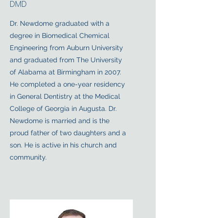
DMD
Dr. Newdome graduated with a
degree in Biomedical Chemical
Engineering from Auburn University
and graduated from The University
of Alabama at Birmingham in 2007.
He completed a one-year residency
in General Dentistry at the Medical
College of Georgia in Augusta. Dr.
Newdome is married and is the
proud father of two daughters and a
son. He is active in his church and
community.