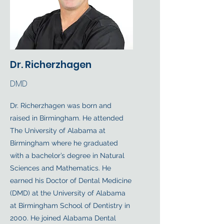
Dr. Richerzhagen
DMD
Dr. Richerzhagen was born and
raised in Birmingham. He attended
The University of Alabama at
Birmingham where he graduated
with a bachelor’s degree in Natural
Sciences and Mathematics. He
earned his Doctor of Dental Medicine
(DMD) at the University of Alabama
at Birmingham School of Dentistry in
2000. He joined Alabama Dental