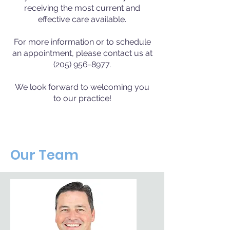
receiving the most current and
effective care available.
For more information or to schedule
an appointment, please contact us at
(205) 956-8977.
We look forward to welcoming you
to our practice!
Our Team