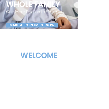
WHOLE FAMILY
One More Reason to Smile
MAKE APPOINTMENT NOW
WELCOME