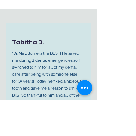
Tabitha D.
"Dr. Newdome is the BEST! He saved
me during 2 dental emergencies so I
switched to him for all of my dental
care after being with someone else
for 15 years! Today, he fixed a hideous
tooth and gave me a reason to smile
BIG!! So thankful to him and all of the
amazing ladies in the office!"