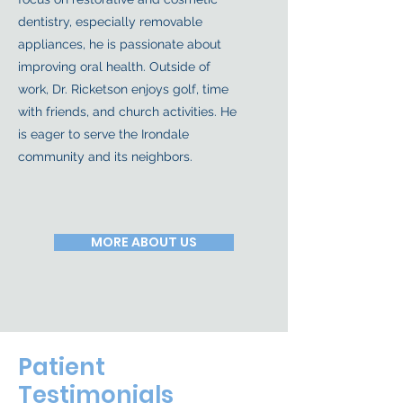
dentistry, especially removable
appliances, he is passionate about
improving oral health. Outside of
work, Dr. Ricketson enjoys golf, time
with friends, and church activities. He
is eager to serve the Irondale
community and its neighbors.
MORE ABOUT US
Patient
Testimonials