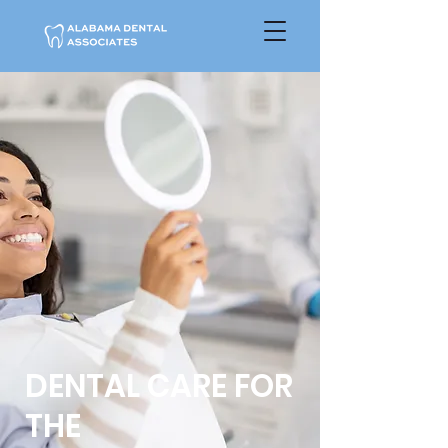
DENTAL CARE FOR
THE