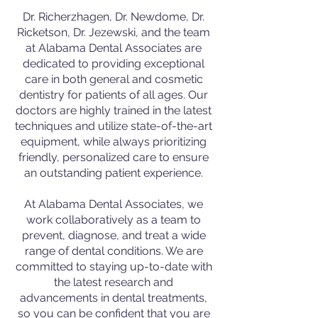
Dr. Richerzhagen, Dr. Newdome, Dr.
Ricketson, Dr. Jezewski, and the team
at Alabama Dental Associates are
dedicated to providing exceptional
care in both general and cosmetic
dentistry for patients of all ages. Our
doctors are highly trained in the latest
techniques and utilize state-of-the-art
equipment, while always prioritizing
friendly, personalized care to ensure
an outstanding patient experience.
At Alabama Dental Associates, we
work collaboratively as a team to
prevent, diagnose, and treat a wide
range of dental conditions. We are
committed to staying up-to-date with
the latest research and
advancements in dental treatments,
so you can be confident that you are